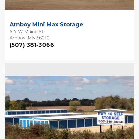
Amboy Mini Max Storage
617 W Maine St
Amboy, MN 56010
(507) 381-3066