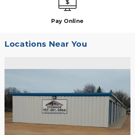
Pay Online
Locations Near You