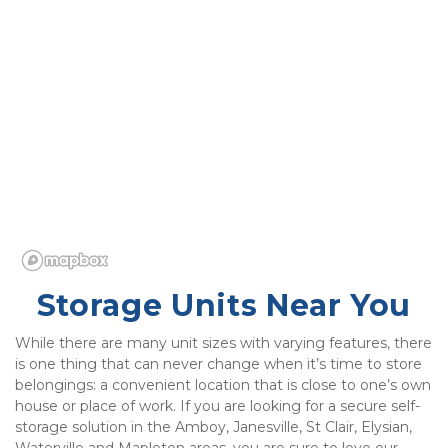
Storage Units Near You
While there are many unit sizes with varying features, there 
is one thing that can never change when it’s time to store 
belongings: a convenient location that is close to one’s own 
house or place of work. If you are looking for a secure self-
storage solution in the Amboy, Janesville, St Clair, Elysian, 