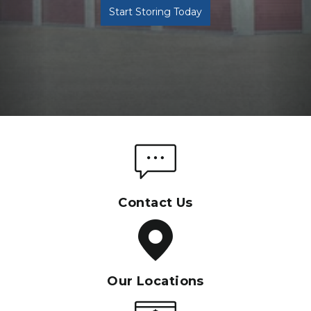
Start Storing Today
Contact Us
Our Locations