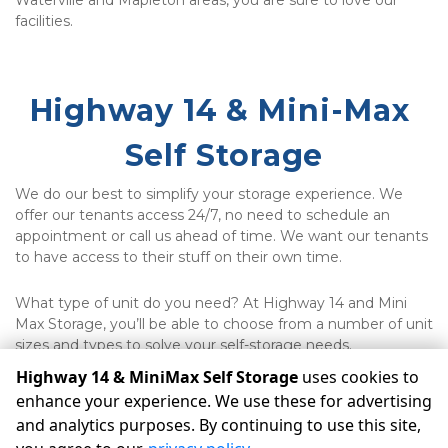
Waterville and Mapleton areas, you are sure to love our 
facilities.
Highway 14 & Mini-Max 
Self Storage
We do our best to simplify your storage experience. We 
offer our tenants access 24/7, no need to schedule an 
appointment or call us ahead of time. We want our tenants 
to have access to their stuff on their own time. 
What type of unit do you need? At Highway 14 and Mini 
Max Storage, you’ll be able to choose from a number of unit 
sizes and types to solve your self-storage needs.
Highway 14 & MiniMax Self Storage
uses cookies to
enhance your experience. We use these for advertising
©
Highway 14 & MiniMax Self Storage
Terms
Privacy
All
and analytics purposes. By continuing to use this site,
sizes are approximate
Some restrictions may apply