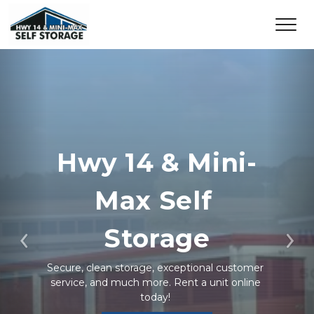
Hwy 14 & Mini-
Max Self 
Storage
Previous
Ne
Secure, clean storage, exceptional customer 
service, and much more. Rent a unit online 
today! 