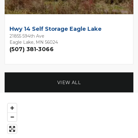
Hwy 14 Self Storage Eagle Lake
21855 594th Ave
Eagle Lake, MN 56024
(507) 381-3066
VIEW ALL