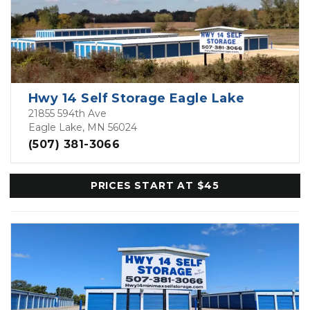
Hwy 14 Self Storage Eagle Lake
21855 594th Ave
Eagle Lake, MN 56024
(507) 381-3066
PRICES START AT $45