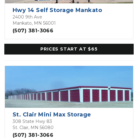
Hwy 14 Self Storage Mankato
2400 9th Ave
Mankato, MN 56001
(507) 381-3066
PRICES START AT $65
St. Clair Mini Max Storage
308 State Hwy 83
St. Clair, MN 56080
(507) 381-3066