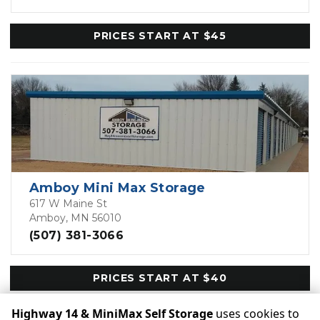
PRICES START AT $45
Amboy Mini Max Storage
617 W Maine St
Amboy, MN 56010
(507) 381-3066
PRICES START AT $40
Highway 14 & MiniMax Self Storage
uses cookies to