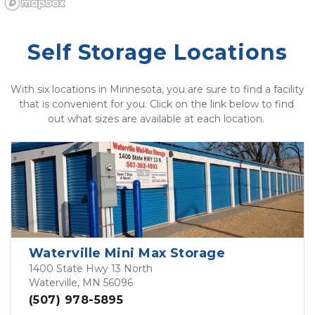
Self Storage Locations
With six locations in Minnesota, you are sure to find a facility 
that is convenient for you. Click on the link below to find 
out what sizes are available at each location. 
Waterville Mini Max Storage
1400 State Hwy 13 North
Waterville, MN 56096
(507) 978-5895