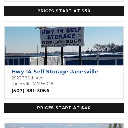
PRICES START AT $50
Hwy 14 Self Storage Janesville
2923 380th Ave
Janesville, MN 56048
(507) 381-3066
PRICES START AT $40