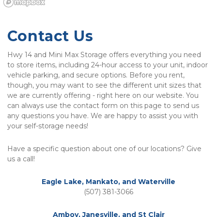
Contact Us
Hwy 14 and Mini Max Storage offers everything you need 
to store items, including 24-hour access to your unit, indoor 
vehicle parking, and secure options. Before you rent, 
though, you may want to see the different unit sizes that 
we are currently offering - right here on our website. You 
can always use the contact form on this page to send us 
any questions you have. We are happy to assist you with 
your self-storage needs! 
Have a specific question about one of our locations? Give 
us a call!
Eagle Lake, Mankato, and Waterville
(507) 381-3066
Amboy, Janesville, and St Clair