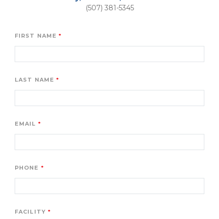
(507) 381-5345
FIRST NAME
LAST NAME
EMAIL
PHONE
FACILITY