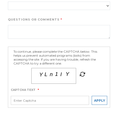
QUESTIONS OR COMMENTS
To continue, please complete the CAPTCHA below. This
helps us prevent automated programs (bots) from
accessing the site. If you are having trouble, refresh the
CAPTCHA to try a different one.
CAPTCHA TEXT
*
APPLY