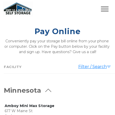
Pay Online
Conveniently pay your storage bill online from your phone 
or computer. Click on the Pay button below by your facility 
and sign up. Have questions? Give us a call!
Filter / Search
FACILITY
Minnesota
Amboy Mini Max Storage
617 W Maine St