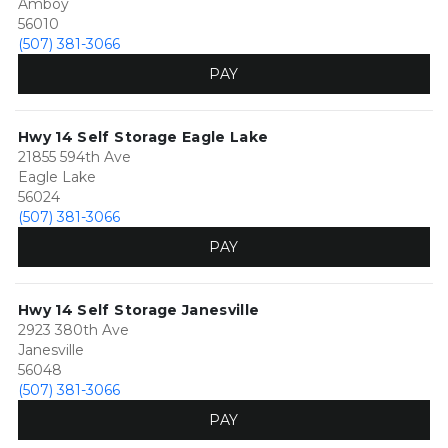
Amboy
56010
(507) 381-3066
PAY
Hwy 14 Self Storage Eagle Lake
21855 594th Ave
Eagle Lake
56024
(507) 381-3066
PAY
Hwy 14 Self Storage Janesville
2923 380th Ave
Janesville
56048
(507) 381-3066
PAY