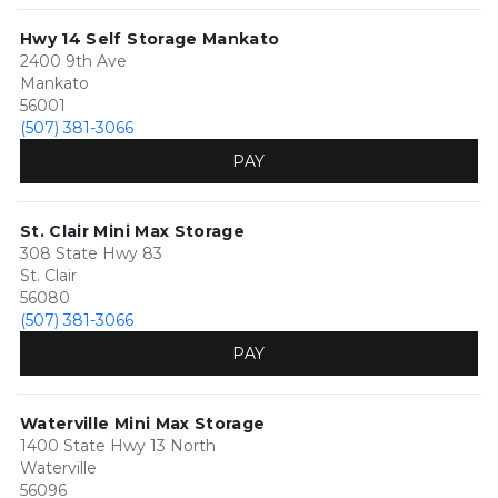
Hwy 14 Self Storage Mankato
2400 9th Ave
Mankato
56001
(507) 381-3066
PAY
St. Clair Mini Max Storage
308 State Hwy 83
St. Clair
56080
(507) 381-3066
PAY
Waterville Mini Max Storage
1400 State Hwy 13 North
Waterville
56096